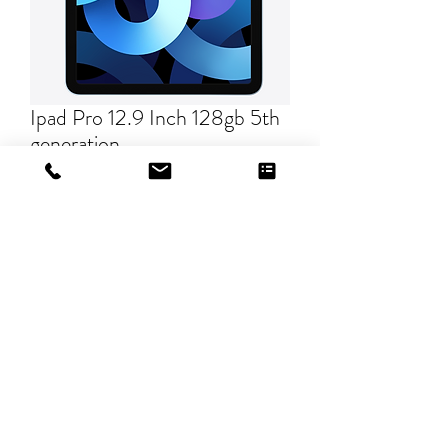
Ipad Pro 12.9 Inch 128gb 5th
generation
Price
$0.00
Quantity
*
Add to Cart
©2019 by The Ink Barn, LLC.