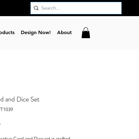
oducts
Design Now!
About
d and Dice Set
FT1039
Price
6
ractive Card and Dice set is crafted