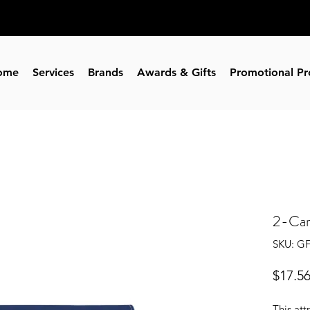
ome
Services
Brands
Awards & Gifts
Promotional Pr
2-Car
SKU: G
$17.5
This att