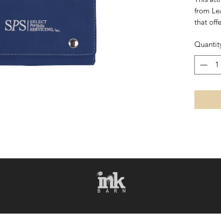
from Le
that off
leather 
Quantit
set feat
holds tw