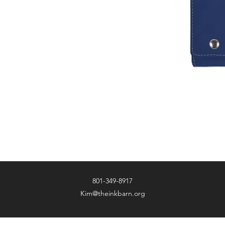
801-349-8917
Kim@theinkbarn.org